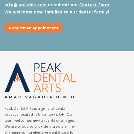
info@lanikdds.com
or submit our
Contact Form
.
We welcome new families to our dental family!
Request An Appointment
Peak Dental Arts is a general dental
practice located in Uniontown, OH. Our
team welcomes new patients of all ages.
We are proud to provide incredible, life-
changing comprehensive dental care for