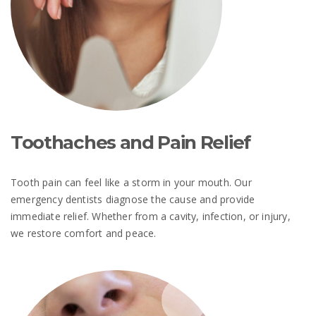
Toothaches and Pain Relief
Tooth pain can feel like a storm in your mouth. Our
emergency dentists diagnose the cause and provide
immediate relief. Whether from a cavity, infection, or injury,
we restore comfort and peace.