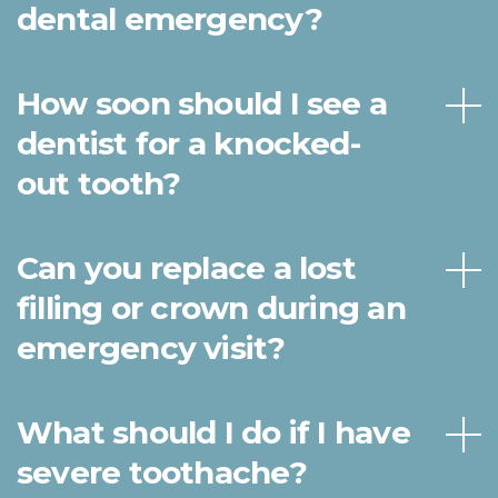
dental emergency?
How soon should I see a
dentist for a knocked-
out tooth?
Can you replace a lost
filling or crown during an
emergency visit?
What should I do if I have
severe toothache?