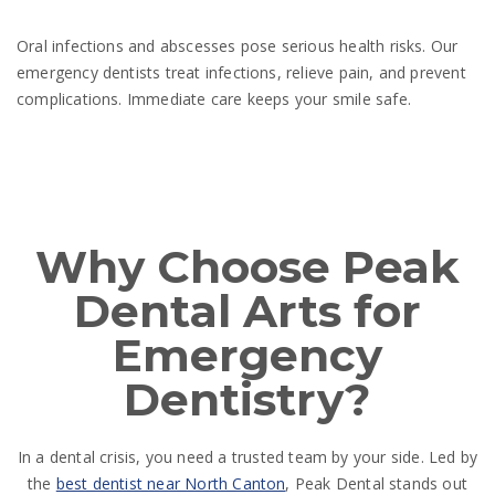
Oral infections and abscesses pose serious health risks. Our
emergency dentists treat infections, relieve pain, and prevent
complications. Immediate care keeps your smile safe.
Why Choose Peak
Dental Arts for
Emergency
Dentistry?
In a dental crisis, you need a trusted team by your side. Led by
the
best dentist near North Canton
, Peak Dental stands out