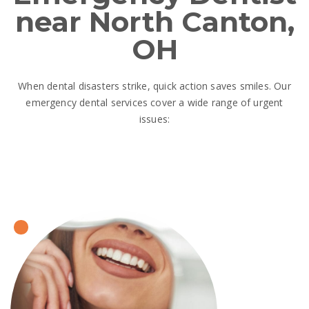
near North Canton,
OH
When dental disasters strike, quick action saves smiles. Our
emergency dental services cover a wide range of urgent
issues: