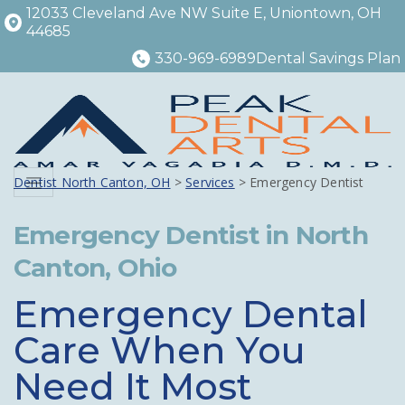
12033 Cleveland Ave NW Suite E, Uniontown, OH
44685
330-969-6989
Dental Savings Plan
Dentist North Canton, OH
>
Services
> Emergency Dentist
Menu
Emergency Dentist in North
Canton, Ohio
Emergency Dental
Care When You
Need It Most