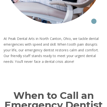
At Peak Dental Arts in North Canton, Ohio, we tackle dental
emergencies with speed and skill. When tooth pain disrupts
your life, our emergency dentist restores calm and comfort.
Our friendly staff stands ready to meet your urgent dental
needs: You’ll never face a dental crisis alone!
When to Call an
Emergency Dentist