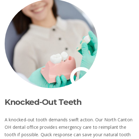
Knocked-Out Teeth
A knocked-out tooth demands swift action. Our North Canton
OH dental office provides emergency care to reimplant the
tooth if possible. Quick response can save your natural tooth