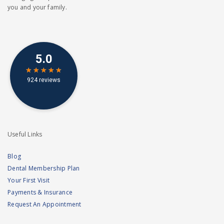
you and your family.
Useful Links
Blog
Dental Membership Plan
Your First Visit
Payments & Insurance
Request An Appointment