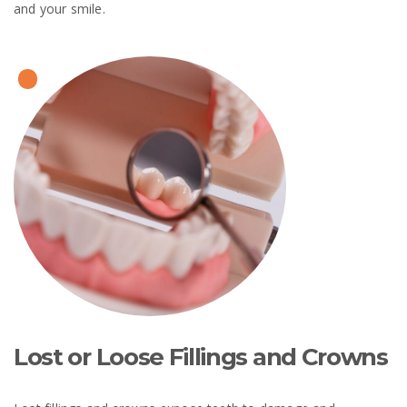
and your smile.
Lost or Loose Fillings and Crowns