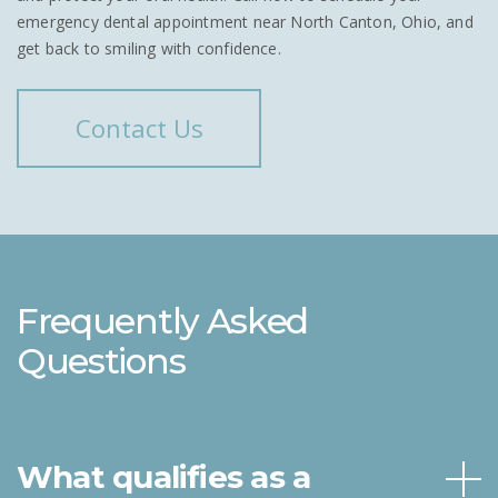
emergency dental appointment near North Canton, Ohio, and
get back to smiling with confidence.
Contact Us
Frequently Asked
Questions
What qualifies as a