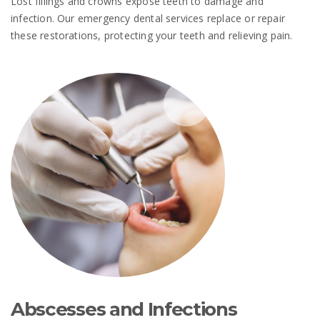
Lost fillings and crowns expose teeth to damage and
infection. Our emergency dental services replace or repair
these restorations, protecting your teeth and relieving pain.
Abscesses and Infections