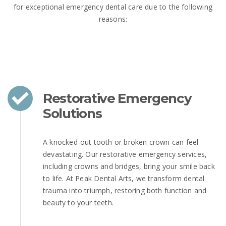
for exceptional emergency dental care due to the following
reasons:
Restorative Emergency
Solutions
A knocked-out tooth or broken crown can feel
devastating. Our restorative emergency services,
including crowns and bridges, bring your smile back
to life. At Peak Dental Arts, we transform dental
trauma into triumph, restoring both function and
beauty to your teeth.