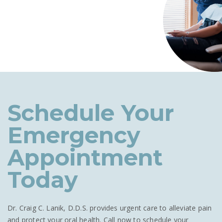
Schedule Your
Emergency
Appointment
Today
Dr. Craig C. Lanik, D.D.S. provides urgent care to alleviate pain
and protect your oral health. Call now to schedule your