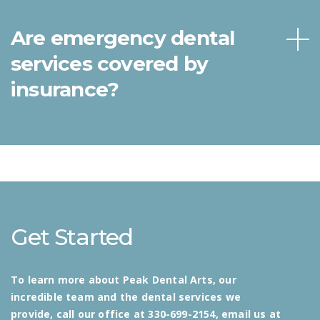
Are emergency dental
services covered by
insurance?
Get Started
To learn more about Peak Dental Arts, our
incredible team and the dental services we
provide, call our office at 330-699-2154, email us at