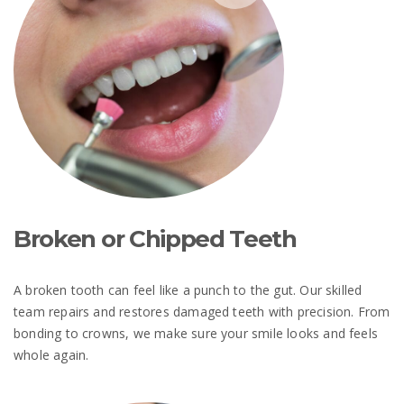
Broken or Chipped Teeth
A broken tooth can feel like a punch to the gut. Our skilled
team repairs and restores damaged teeth with precision. From
bonding to crowns, we make sure your smile looks and feels
whole again.