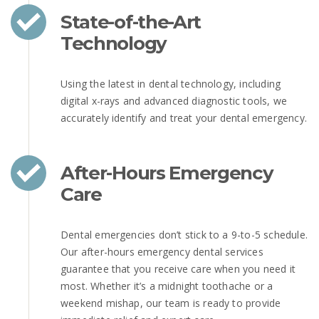
State-of-the-Art
Technology
Using the latest in dental technology, including
digital x-rays and advanced diagnostic tools, we
accurately identify and treat your dental emergency.
After-Hours Emergency
Care
Dental emergencies don’t stick to a 9-to-5 schedule.
Our after-hours emergency dental services
guarantee that you receive care when you need it
most. Whether it’s a midnight toothache or a
weekend mishap, our team is ready to provide