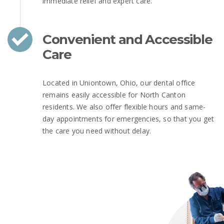
immediate relief and expert care.
Convenient and Accessible
Care
Located in Uniontown, Ohio, our dental office
remains easily accessible for North Canton
residents. We also offer flexible hours and same-
day appointments for emergencies, so that you get
the care you need without delay.