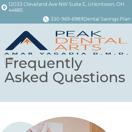
12033 Cleveland Ave NW Suite E, Uniontown, OH
44685
330-969-6989
Dental Savings Plan
Frequently
Menu
Asked Questions