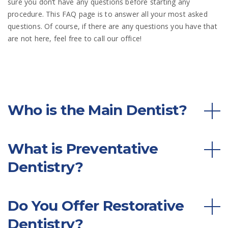
sure you don’t have any questions before starting any
procedure. This FAQ page is to answer all your most asked
questions. Of course, if there are any questions you have that
are not here, feel free to call our office!
Who is the Main Dentist?
What is Preventative
Dentistry?
Do You Offer Restorative
Dentistry?