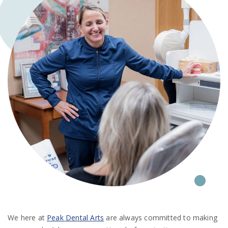
We here at
Peak Dental Arts
are always committed to making