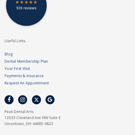
Useful Links
Blog
Dental Membership Plan
Your First Visit
Payments & Insurance
Request An Appointment
facebook
instagram
twitter
google
Peak Dental Arts
12033 Cleveland Ave NW Suite E
Uniontown, OH 44685-0823