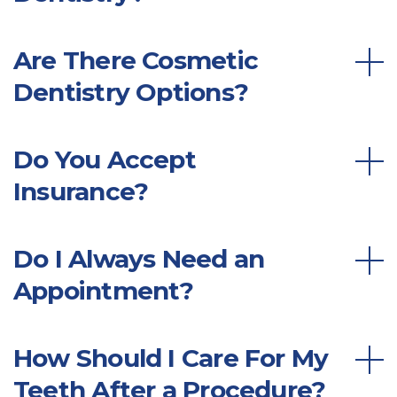
Are There Cosmetic
Dentistry Options?
Do You Accept
Insurance?
Do I Always Need an
Appointment?
How Should I Care For My
Teeth After a Procedure?