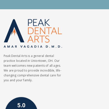
Peak Dental Arts is a general dental
practice located in Uniontown, OH. Our
team welcomes new patients of all ages.
We are proud to provide incredible, life-
changing comprehensive dental care for
you and your family.