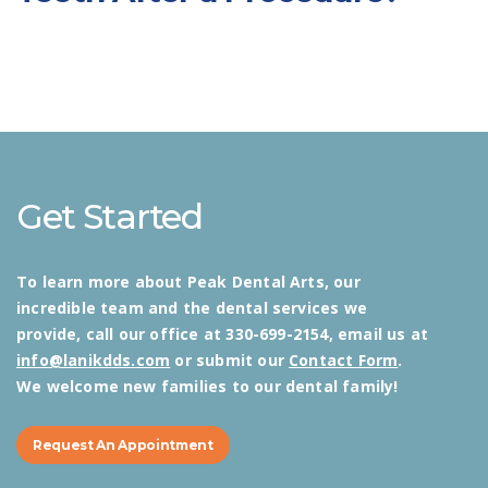
Get Started
To learn more about Peak Dental Arts, our
incredible team and the dental services we
provide, call our office at 330-699-2154, email us at
info@lanikdds.com
or submit our
Contact Form
.
We welcome new families to our dental family!
Request An Appointment