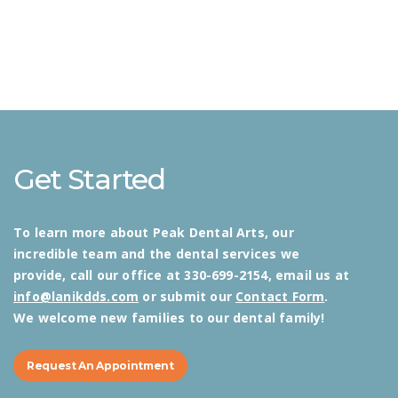
Get Started
To learn more about Peak Dental Arts, our
incredible team and the dental services we
provide, call our office at 330-699-2154, email us at
info@lanikdds.com
or submit our
Contact Form
.
We welcome new families to our dental family!
Request An Appointment