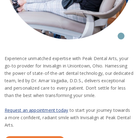
Experience unmatched expertise with Peak Dental Arts, your
go-to provider for Invisalign in Uniontown, Ohio. Harnessing
the power of state-of-the-art dental technology, our dedicated
team, led by Dr. Amar Vagadia, D.D.S., delivers exceptional
and personalized care to every patient. Don’t settle for less
than the best when transforming your smile.
Request an appointment today
to start your journey towards
a more confident, radiant smile with Invisalign at Peak Dental
Arts.