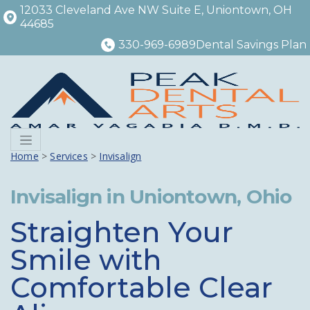
12033 Cleveland Ave NW Suite E, Uniontown, OH
44685
330-969-6989
Dental Savings Plan
Menu
Home
>
Services
>
Invisalign
Invisalign in Uniontown, Ohio
Straighten Your
Smile with
Comfortable Clear