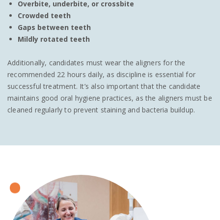
Overbite, underbite, or crossbite
Crowded teeth
Gaps between teeth
Mildly rotated teeth
Additionally, candidates must wear the aligners for the
recommended 22 hours daily, as discipline is essential for
successful treatment. It’s also important that the candidate
maintains good oral hygiene practices, as the aligners must be
cleaned regularly to prevent staining and bacteria buildup.