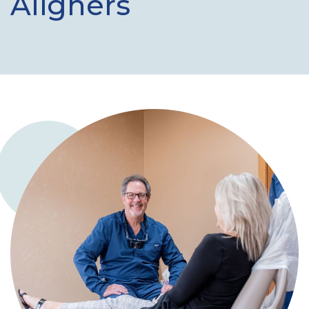
Aligners