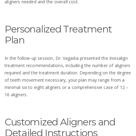
aligners needed and the overall cost.
Personalized Treatment
Plan
In the follow-up session, Dr. Vagadia presented the Invisalign
treatment recommendations, including the number of aligners
required and the treatment duration. Depending on the degree
of teeth movement necessary, your plan may range from a
minimal six to eight aligners or a comprehensive case of 12 –
16 aligners.
Customized Aligners and
Detailed Instructions