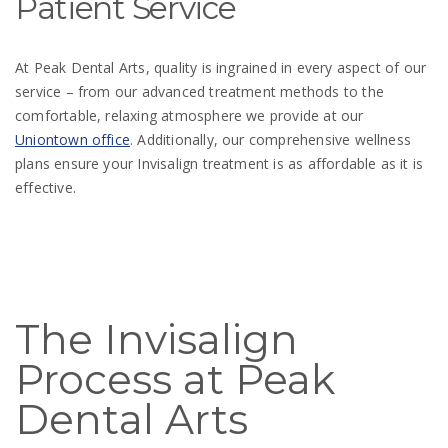
Patient Service
At Peak Dental Arts, quality is ingrained in every aspect of our
service – from our advanced treatment methods to the
comfortable, relaxing atmosphere we provide at our
Uniontown office
. Additionally, our comprehensive wellness
plans ensure your Invisalign treatment is as affordable as it is
effective.
The Invisalign
Process at Peak
Dental Arts