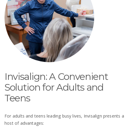
Invisalign: A Convenient
Solution for Adults and
Teens
For adults and teens leading busy lives, Invisalign presents a
host of advantages: