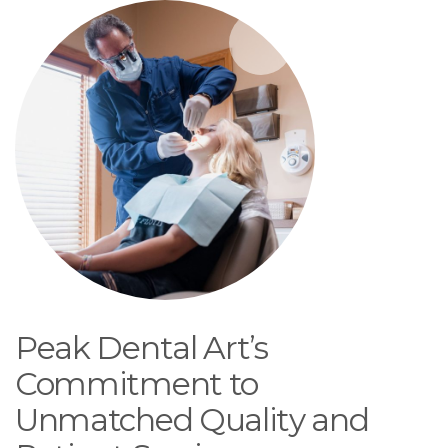
Peak Dental Art’s
Commitment to
Unmatched Quality and