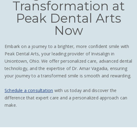
Transformation at
Peak Dental Arts
Now
Embark on a journey to a brighter, more confident smile with
Peak Dental Arts, your leading provider of Invisalign in
Uniontown, Ohio. We offer personalized care, advanced dental
technology, and the expertise of Dr. Amar Vagadia, ensuring
your journey to a transformed smile is smooth and rewarding.
Schedule a consultation
with us today and discover the
difference that expert care and a personalized approach can
make.