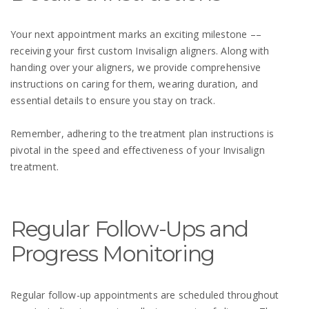
Your next appointment marks an exciting milestone ––
receiving your first custom Invisalign aligners. Along with
handing over your aligners, we provide comprehensive
instructions on caring for them, wearing duration, and
essential details to ensure you stay on track.
Remember, adhering to the treatment plan instructions is
pivotal in the speed and effectiveness of your Invisalign
treatment.
Regular Follow-Ups and
Progress Monitoring
Regular follow-up appointments are scheduled throughout