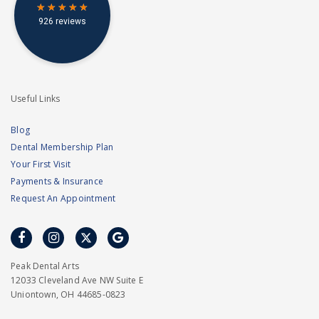
Useful Links
Blog
Dental Membership Plan
Your First Visit
Payments & Insurance
Request An Appointment
facebook
instagram
twitter
google
Peak Dental Arts
12033 Cleveland Ave NW Suite E
Uniontown, OH 44685-0823