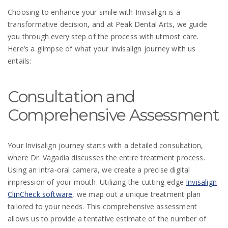
Choosing to enhance your smile with Invisalign is a
transformative decision, and at Peak Dental Arts, we guide
you through every step of the process with utmost care.
Here’s a glimpse of what your Invisalign journey with us
entails:
Consultation and
Comprehensive Assessment
Your Invisalign journey starts with a detailed consultation,
where Dr. Vagadia discusses the entire treatment process.
Using an intra-oral camera, we create a precise digital
impression of your mouth. Utilizing the cutting-edge
Invisalign
ClinCheck software
, we map out a unique treatment plan
tailored to your needs. This comprehensive assessment
allows us to provide a tentative estimate of the number of