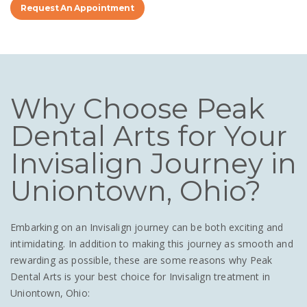
Request An Appointment
Why Choose Peak
Dental Arts for Your
Invisalign Journey in
Uniontown, Ohio?
Embarking on an Invisalign journey can be both exciting and
intimidating. In addition to making this journey as smooth and
rewarding as possible, these are some reasons why Peak
Dental Arts is your best choice for Invisalign treatment in
Uniontown, Ohio: