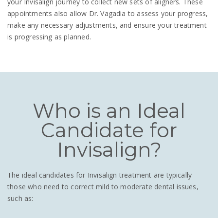
your Invisalign journey to collect new sets of aligners. These
appointments also allow Dr. Vagadia to assess your progress,
make any necessary adjustments, and ensure your treatment
is progressing as planned.
Who is an Ideal
Candidate for
Invisalign?
The ideal candidates for Invisalign treatment are typically
those who need to correct mild to moderate dental issues,
such as: