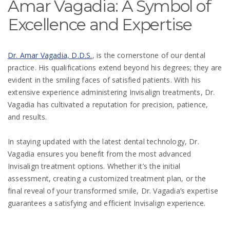
Amar Vagadia: A Symbol of
Excellence and Expertise
Dr. Amar Vagadia, D.D.S.
, is the cornerstone of our dental
practice. His qualifications extend beyond his degrees; they are
evident in the smiling faces of satisfied patients. With his
extensive experience administering Invisalign treatments, Dr.
Vagadia has cultivated a reputation for precision, patience,
and results.
In staying updated with the latest dental technology, Dr.
Vagadia ensures you benefit from the most advanced
Invisalign treatment options. Whether it’s the initial
assessment, creating a customized treatment plan, or the
final reveal of your transformed smile, Dr. Vagadia’s expertise
guarantees a satisfying and efficient Invisalign experience.