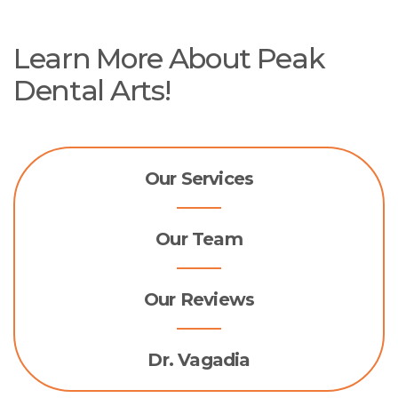
Learn More About Peak
Dental Arts!
Our Services
Our Team
Our Reviews
Dr. Vagadia