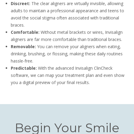
Discreet:
The clear aligners are virtually invisible, allowing
adults to maintain a professional appearance and teens to
avoid the social stigma often associated with traditional
braces.
Comfortable:
Without metal brackets or wires, Invisalign
aligners are far more comfortable than traditional braces.
Removable:
You can remove your aligners when eating,
drinking, brushing, or flossing, making these daily routines
hassle-free.
Predictable:
With the advanced Invisalign ClinCheck
software, we can map your treatment plan and even show
you a digital preview of your final results.
Begin Your Smile