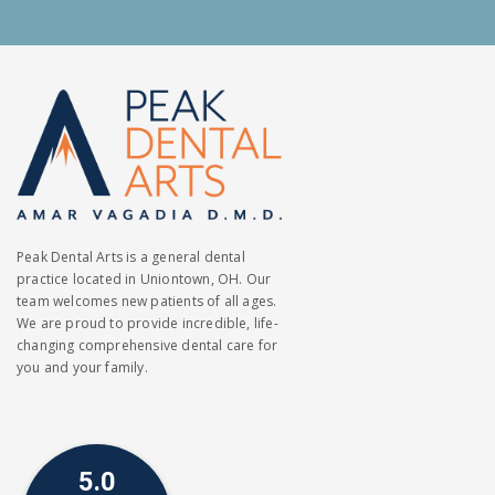
Peak Dental Arts is a general dental
practice located in Uniontown, OH. Our
team welcomes new patients of all ages.
We are proud to provide incredible, life-
changing comprehensive dental care for
you and your family.