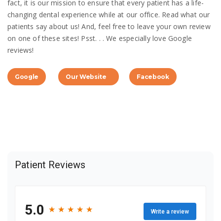
fact, it is our mission to ensure that every patient has a life-
changing dental experience while at our office. Read what our
patients say about us! And, feel free to leave your own review
on one of these sites! Psst. . . We especially love Google
reviews!
Google
Our Website
Facebook