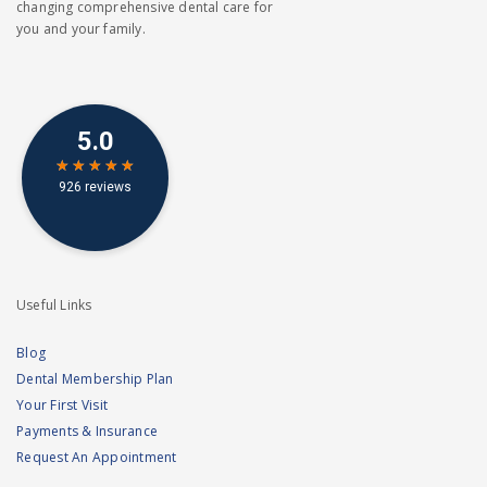
changing comprehensive dental care for
you and your family.
Useful Links
Blog
Dental Membership Plan
Your First Visit
Payments & Insurance
Request An Appointment