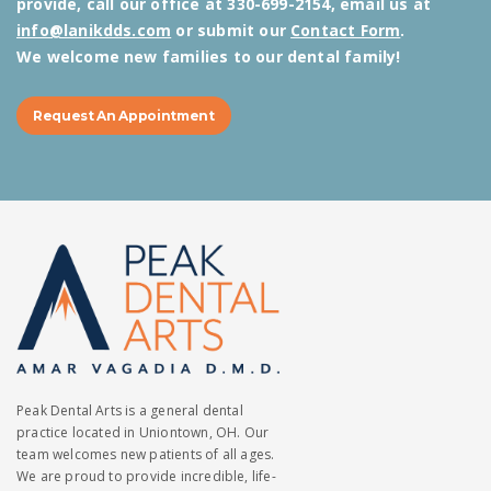
provide, call our office at 330-699-2154, email us at
info@lanikdds.com
or submit our
Contact Form
.
We welcome new families to our dental family!
Request An Appointment
Peak Dental Arts is a general dental
practice located in Uniontown, OH. Our
team welcomes new patients of all ages.
We are proud to provide incredible, life-