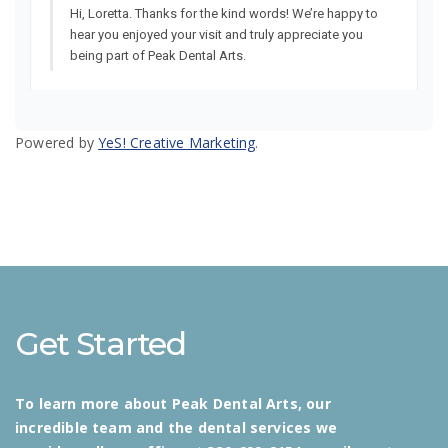
Powered by
YeS! Creative Marketing
.
Get Started
To learn more about Peak Dental Arts, our
incredible team and the dental services we