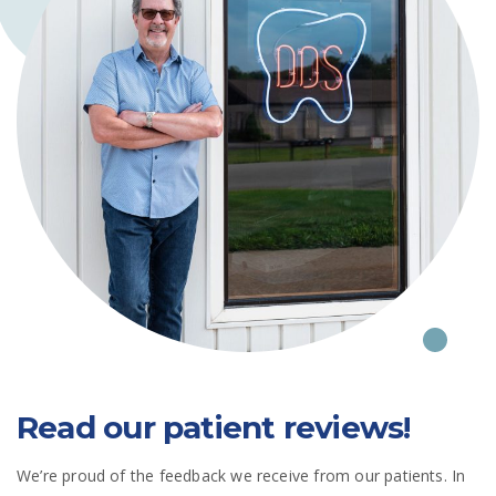
Read our patient reviews!
We’re proud of the feedback we receive from our patients. In