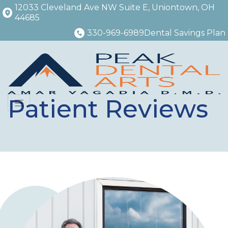
12033 Cleveland Ave NW Suite E, Uniontown, OH
44685
330-969-6989
Dental Savings Plan
Patient Reviews
Menu