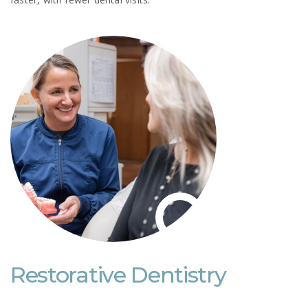
Restorative Dentistry