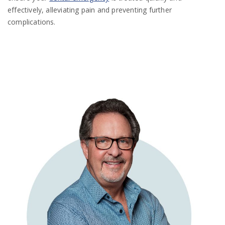
effectively, alleviating pain and preventing further
complications.