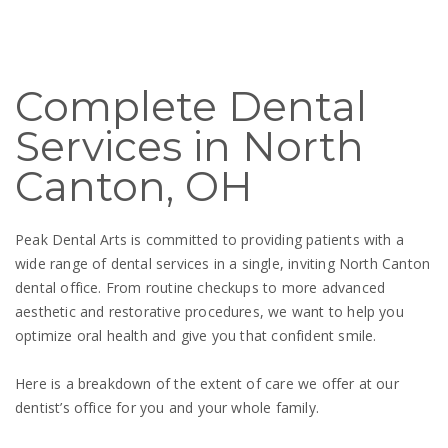
Complete Dental
Services in North
Canton, OH
Peak Dental Arts is committed to providing patients with a
wide range of dental services in a single, inviting North Canton
dental office. From routine checkups to more advanced
aesthetic and restorative procedures, we want to help you
optimize oral health and give you that confident smile.
Here is a breakdown of the extent of care we offer at our
dentist’s office for you and your whole family.