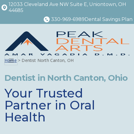
12033 Cleveland Ave NW Suite E, Uniontown, OH
44685
330-969-6989
Dental Savings Plan
Home
> Dentist North Canton, OH
Menu
Dentist in North Canton, Ohio
Your Trusted
Partner in Oral
Health