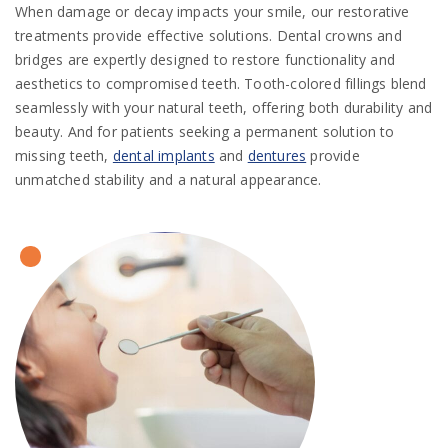
When damage or decay impacts your smile, our restorative
treatments provide effective solutions. Dental crowns and
bridges are expertly designed to restore functionality and
aesthetics to compromised teeth. Tooth-colored fillings blend
seamlessly with your natural teeth, offering both durability and
beauty. And for patients seeking a permanent solution to
missing teeth,
dental implants
and
dentures
provide
unmatched stability and a natural appearance.