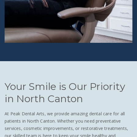
Your Smile is Our Priority
in North Canton
At Peak Dental Arts, we provide amazing dental care for all
patients in North Canton. Whether you need preventative
services, cosmetic improvements, or restorative treatments,
our skilled team is here to keep your smile healthy and