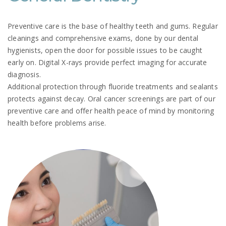
Preventive care is the base of healthy teeth and gums. Regular
cleanings and comprehensive exams, done by our dental
hygienists, open the door for possible issues to be caught
early on. Digital X-rays provide perfect imaging for accurate
diagnosis.
Additional protection through fluoride treatments and sealants
protects against decay. Oral cancer screenings are part of our
preventive care and offer health peace of mind by monitoring
health before problems arise.