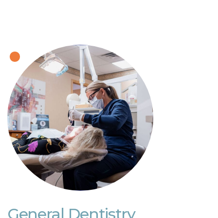
General Dentistry