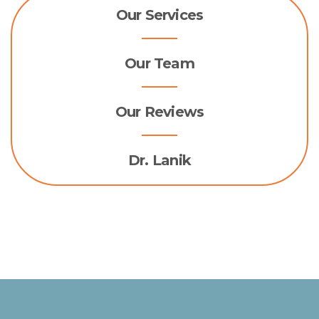
Our Services
Our Team
Our Reviews
Dr. Lanik