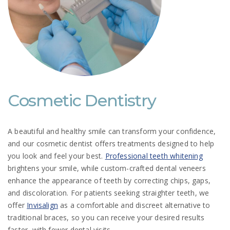
Cosmetic Dentistry
A beautiful and healthy smile can transform your confidence,
and our cosmetic dentist offers treatments designed to help
you look and feel your best.
Professional teeth whitening
brightens your smile, while custom-crafted dental veneers
enhance the appearance of teeth by correcting chips, gaps,
and discoloration. For patients seeking straighter teeth, we
offer
Invisalign
as a comfortable and discreet alternative to
traditional braces, so you can receive your desired results
faster, with fewer dental visits.