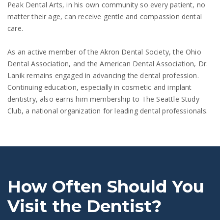
Peak Dental Arts, in his own community so every patient, no
matter their age, can receive gentle and compassion dental
care.
As an active member of the Akron Dental Society, the Ohio
Dental Association, and the American Dental Association, Dr.
Lanik remains engaged in advancing the dental profession.
Continuing education, especially in cosmetic and implant
dentistry, also earns him membership to The Seattle Study
Club, a national organization for leading dental professionals.
How Often Should You
Visit the Dentist?