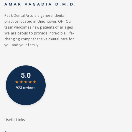
Peak Dental Arts is a general dental
practice located in Uniontown, OH. Our
team welcomes new patients of all ages.
We are proud to provide incredible, life-
changing comprehensive dental care for
you and your family.
Useful Links