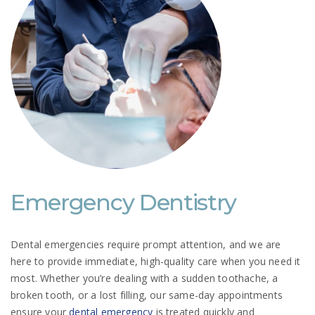
Emergency Dentistry
Dental emergencies require prompt attention, and we are
here to provide immediate, high-quality care when you need it
most. Whether you’re dealing with a sudden toothache, a
broken tooth, or a lost filling, our same-day appointments
ensure your
dental emergency
is treated quickly and