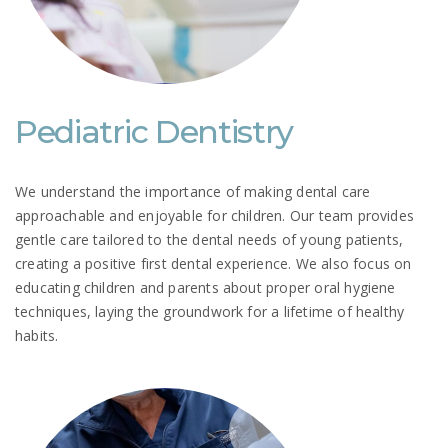
Pediatric Dentistry
We understand the importance of making dental care
approachable and enjoyable for children. Our team provides
gentle care tailored to the dental needs of young patients,
creating a positive first dental experience. We also focus on
educating children and parents about proper oral hygiene
techniques, laying the groundwork for a lifetime of healthy
habits.