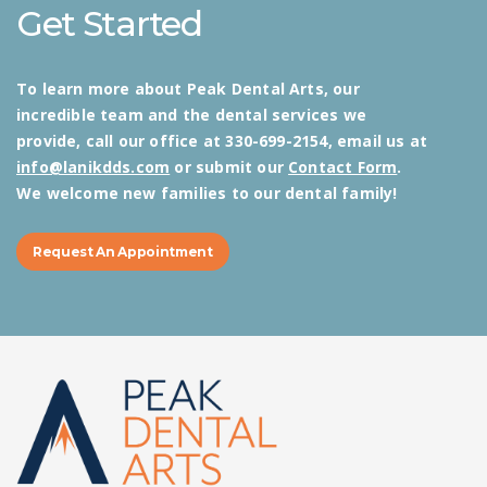
Get Started
To learn more about Peak Dental Arts, our
incredible team and the dental services we
provide, call our office at 330-699-2154, email us at
info@lanikdds.com
or submit our
Contact Form
.
We welcome new families to our dental family!
Request An Appointment