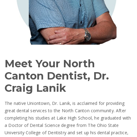
Meet Your North
Canton Dentist, Dr.
Craig Lanik
The native Uniontown, Dr. Lanik, is acclaimed for providing
great dental services to the North Canton community. After
completing his studies at Lake High School, he graduated with
a Doctor of Dental Science degree from The Ohio State
University College of Dentistry and set up his dental practice,