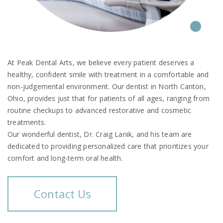
At Peak Dental Arts, we believe every patient deserves a
healthy, confident smile with treatment in a comfortable and
non-judgemental environment. Our dentist in North Canton,
Ohio, provides just that for patients of all ages, ranging from
routine checkups to advanced restorative and cosmetic
treatments.
Our wonderful dentist, Dr. Craig Lanik, and his team are
dedicated to providing personalized care that prioritizes your
comfort and long-term oral health.
Contact Us