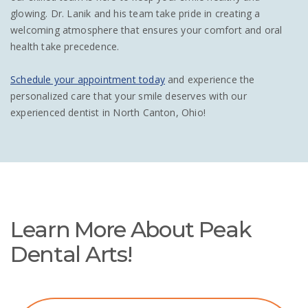
glowing. Dr. Lanik and his team take pride in creating a
welcoming atmosphere that ensures your comfort and oral
health take precedence.
Schedule your appointment today
and experience the
personalized care that your smile deserves with our
experienced dentist in North Canton, Ohio!
Learn More About Peak
Dental Arts!