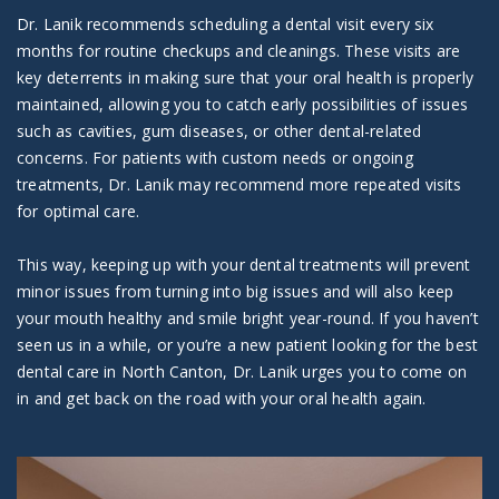
Dr. Lanik recommends scheduling a dental visit every six
months for routine checkups and cleanings. These visits are
key deterrents in making sure that your oral health is properly
maintained, allowing you to catch early possibilities of issues
such as cavities, gum diseases, or other dental-related
concerns. For patients with custom needs or ongoing
treatments, Dr. Lanik may recommend more repeated visits
for optimal care.
This way, keeping up with your dental treatments will prevent
minor issues from turning into big issues and will also keep
your mouth healthy and smile bright year-round. If you haven’t
seen us in a while, or you’re a new patient looking for the best
dental care in North Canton, Dr. Lanik urges you to come on
in and get back on the road with your oral health again.