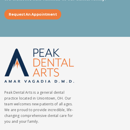
Request An Appointment
Peak Dental Arts is a general dental
practice located in Uniontown, OH. Our
team welcomes new patients of all ages.
We are proud to provide incredible, life-
changing comprehensive dental care for
you and your family.