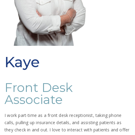
Kaye
Front Desk
Associate
I work part-time as a front desk receptionist, taking phone
calls, pulling up insurance details, and assisting patients as
they check in and out. I love to interact with patients and offer