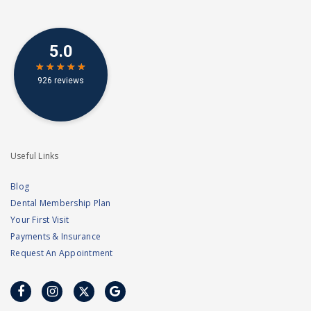
Useful Links
Blog
Dental Membership Plan
Your First Visit
Payments & Insurance
Request An Appointment
facebook
instagram
twitter
google