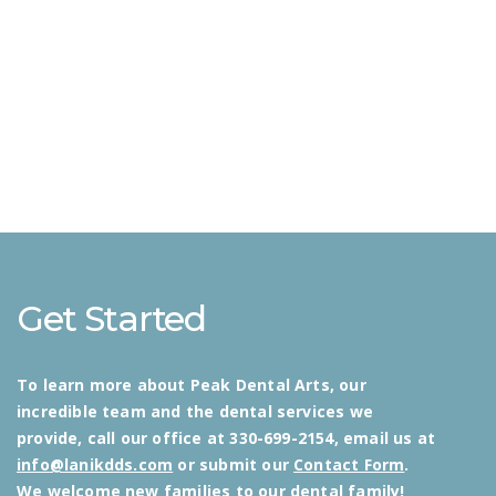
Get Started
To learn more about Peak Dental Arts, our
incredible team and the dental services we
provide, call our office at 330-699-2154, email us at
info@lanikdds.com
or submit our
Contact Form
.
We welcome new families to our dental family!