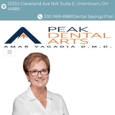
12033 Cleveland Ave NW Suite E, Uniontown, OH
44685
330-969-6989
Dental Savings Plan
Menu