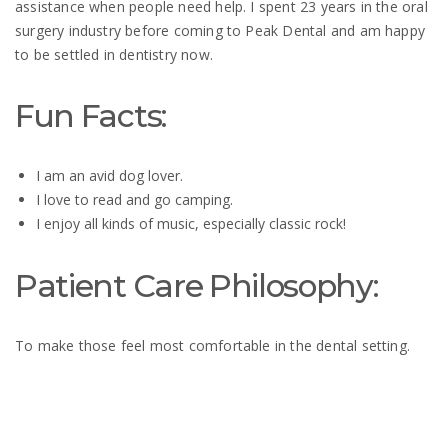
assistance when people need help. I spent 23 years in the oral
surgery industry before coming to Peak Dental and am happy
to be settled in dentistry now.
Fun Facts:
I
am an avid dog lover.
I love to read and go camping.
I enjoy all kinds
of music, especially classic rock!
Patient Care Philosophy:
To make those feel most comfortable in the dental setting.