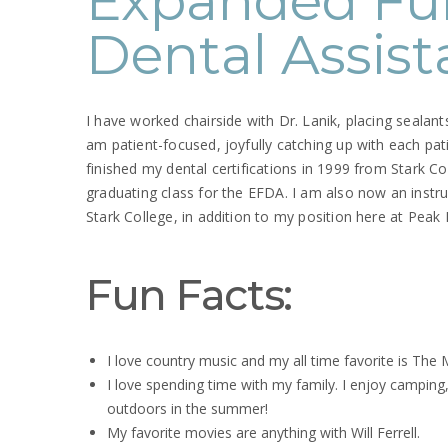
Expanded Fu
Dental Assist
I have worked chairside with Dr. Lanik, placing sealants 
am patient-focused, joyfully catching up with each pati
finished my dental certifications in 1999 from Stark Coll
graduating class for the EFDA. I am also now an instr
Stark College, in addition to my position here at Peak
Fun Facts:
I love country music and my all time favorite is The
I love spending time with my family. I enjoy camping,
outdoors in the summer!
My favorite movies are anything with Will Ferrell.