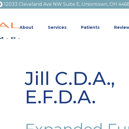
12033 Cleveland Ave NW Suite E, Uniontown, OH 446
About
Services
Patients
Revie
Jill C.D.A.,
E.F.D.A.