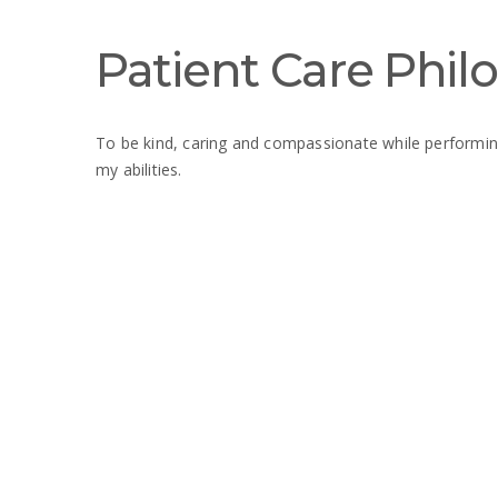
Patient Care Phil
To be kind, caring and compassionate while performin
my abilities.