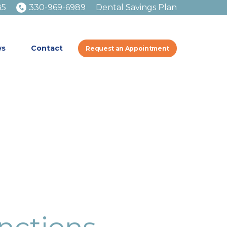
85
330-969-6989
Dental Savings Plan
ws
Contact
Request an Appointment