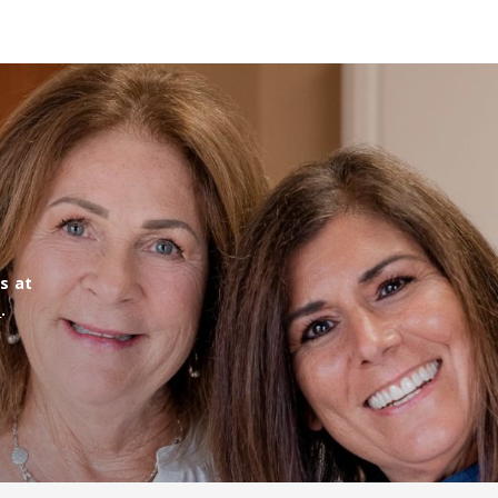
us at
m
.
!