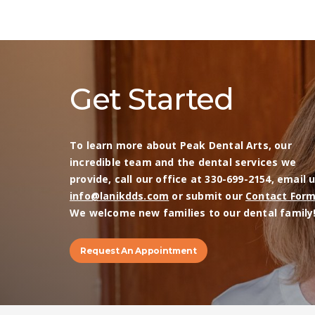
Get Started
To learn more about Peak Dental Arts, our
incredible team and the dental services we
provide, call our office at 330-699-2154, email 
info@lanikdds.com
or submit our
Contact For
We welcome new families to our dental family
Request An Appointment