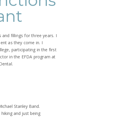
nctions
ant
and fillings for three years. I
ent as they come in. I
ege, participating in the first
uctor in the EFDA program at
 Dental.
 Michael Stanley Band.
 hiking and just being