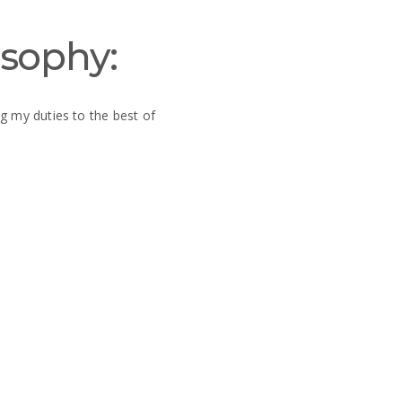
osophy:
g my duties to the best of