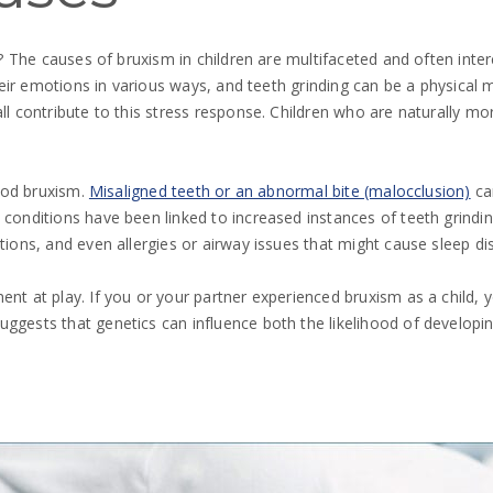
ace? The causes of bruxism in children are multifaceted and often i
 their emotions in various ways, and teeth grinding can be a physical
all contribute to this stress response. Children who are naturally
hood bruxism.
Misaligned teeth or an abnormal bite (malocclusion)
can
 conditions have been linked to increased instances of teeth grindin
tions, and even allergies or airway issues that might cause sleep di
nt at play. If you or your partner experienced bruxism as a child, yo
uggests that genetics can influence both the likelihood of developi