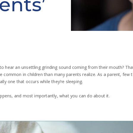
ents’
 to hear an unsettling grinding sound coming from their mouth? Tha
ore common in children than many parents realize. As a parent, few 
ally one that occurs while they’re sleeping.
 happens, and most importantly, what you can do about it.