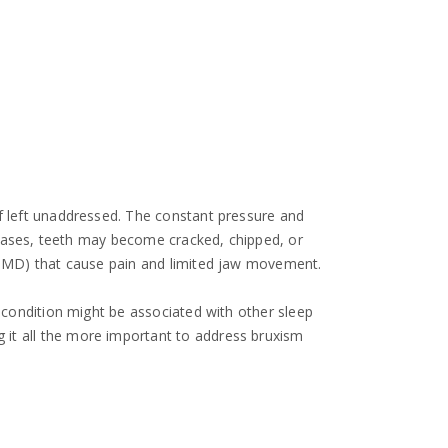
if left unaddressed. The constant pressure and
e cases, teeth may become cracked, chipped, or
 (TMD) that cause pain and limited jaw movement.
e condition might be associated with other sleep
 it all the more important to address bruxism