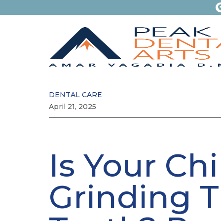
DENTAL CARE
April 21, 2025
Is Your Chi
Grinding T