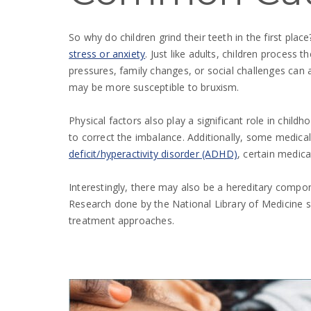
So why do children grind their teeth in the first pl
stress or anxiety
. Just like adults, children process
pressures, family changes, or social challenges can 
may be more susceptible to bruxism.
Physical factors also play a significant role in child
to correct the imbalance. Additionally, some medical
deficit/hyperactivity disorder (ADHD)
, certain medica
Interestingly, there may also be a hereditary compone
Research done by the National Library of Medicine s
treatment approaches.