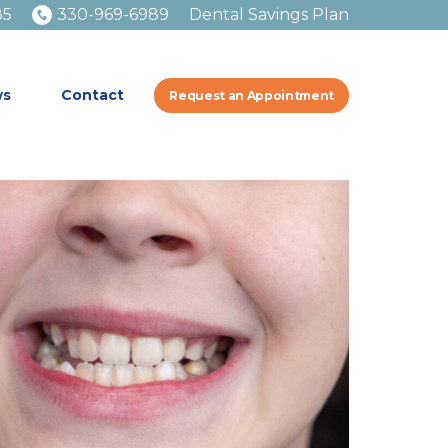
85
330-969-6989
Dental Savings Plan
ws
Contact
Request an Appointment