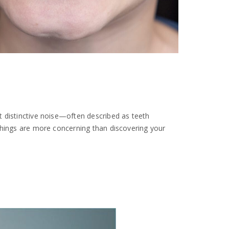
t distinctive noise—often described as teeth
things are more concerning than discovering your