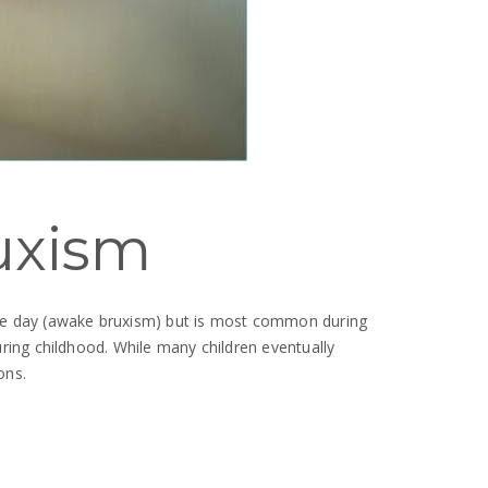
uxism
g the day (awake bruxism) but is most common during
ring childhood. While many children eventually
ons.