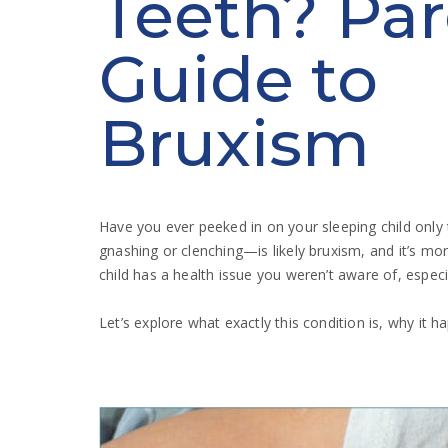
Teeth? Par
Guide to
Bruxism
Have you ever peeked in on your sleeping child only
gnashing or clenching—is likely bruxism, and it’s m
child has a health issue you weren’t aware of, especi
Let’s explore what exactly this condition is, why it