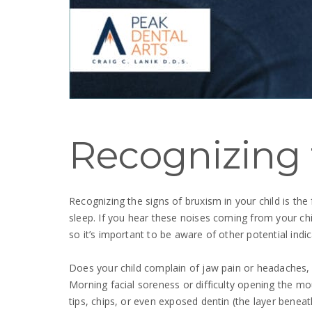
Recognizing 
Recognizing the signs of bruxism in your child is the
sleep. If you hear these noises coming from your child
so it’s important to be aware of other potential indic
Does your child complain of jaw pain or headaches, pa
Morning facial soreness or difficulty opening the m
tips, chips, or even exposed dentin (the layer beneat