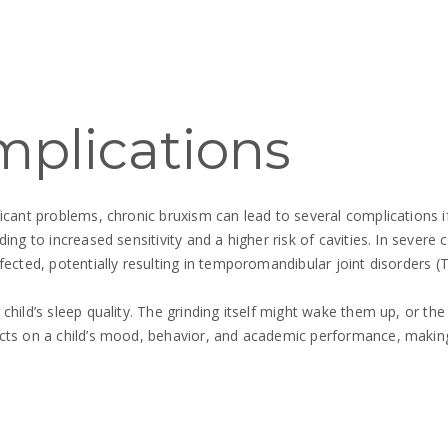
mplications
ficant problems, chronic bruxism can lead to several complications 
ding to increased sensitivity and a higher risk of cavities. In sever
ffected, potentially resulting in temporomandibular joint disorders
child’s sleep quality. The grinding itself might wake them up, or th
cts on a child’s mood, behavior, and academic performance, making