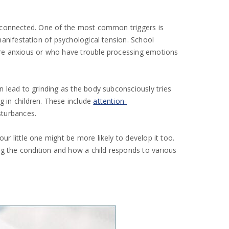
nterconnected. One of the most common triggers is
 manifestation of psychological tension. School
 more anxious or who have trouble processing emotions
 lead to grinding as the body subconsciously tries
g in children. These include
attention-
sturbances.
ur little one might be more likely to develop it too.
ng the condition and how a child responds to various