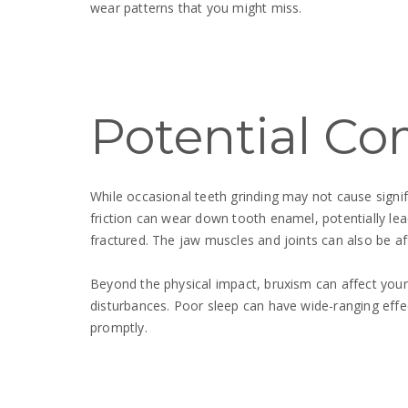
wear patterns that you might miss.
Potential Co
While occasional teeth grinding may not cause signi
friction can wear down tooth enamel, potentially lea
fractured. The jaw muscles and joints can also be a
Beyond the physical impact, bruxism can affect your 
disturbances. Poor sleep can have wide-ranging effe
promptly.