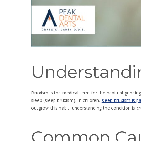
Understandi
Bruxism is the medical term for the habitual grindin
sleep (sleep bruxism). In children,
sleep bruxism is pa
outgrow this habit, understanding the condition is cr
Common Ca