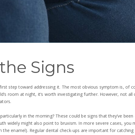
the Signs
 first step toward addressing it. The most obvious symptom is, of co
’s room at night, it’s worth investigating further. However, not all 
ators.
rticularly in the morning? These could be signs that they’ve been cl
outh widely might also point to bruxism. In more severe cases, you 
h the enamel). Regular dental check-ups are important for catching t