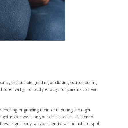
urse, the audible grinding or clicking sounds during
children will grind loudly enough for parents to hear,
enching or grinding their teeth during the night.
might notice wear on your child’s teeth—flattened
hese signs early, as your dentist will be able to spot