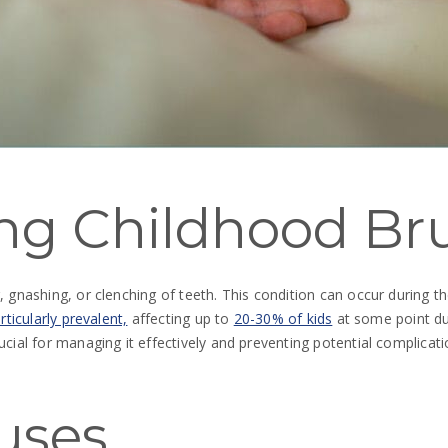
ng Childhood Br
g, gnashing, or clenching of teeth. This condition can occur durin
rticularly prevalent,
affecting up to
20-30% of kids
at some point du
ucial for managing it effectively and preventing potential complicati
uses