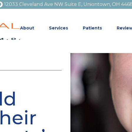
12033 Cleveland Ave NW Suite E, Uniontown, OH 446
About
Services
Patients
Revie
ld
heir