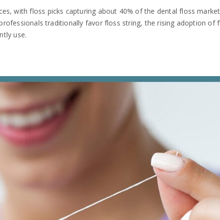
s, with floss picks capturing about 40% of the dental floss market.
 professionals traditionally favor floss string, the rising adoption of
ntly use.