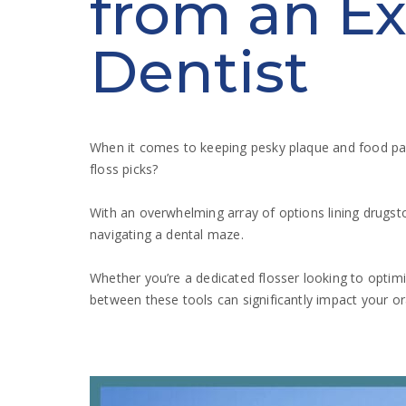
from an Ex
Dentist
When it comes to keeping pesky plaque and food parti
floss picks?
With an overwhelming array of options lining drugstor
navigating a dental maze.
Whether you’re a dedicated flosser looking to optimi
between these tools can significantly impact your or