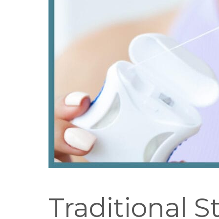
Traditional S