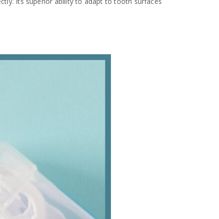
tly. Its superior ability to adapt to tooth surfaces