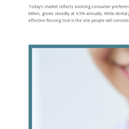
Today’s market reflects evolving consumer preference
billion, grows steadily at 4.5% annually. While dental
effective flossing tool is the one people will consiste