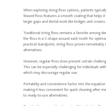
When exploring string floss options, patients typica
Waxed floss features a smooth coating that helps it g
larger gaps and dental work like bridges and crowns.
Traditional string floss remains a favorite among dent
the floss in a C-shape around each tooth for optima
practical standpoint, string floss proves remarkably
alternatives.
However, regular floss does present certain challen
This can be especially challenging for individuals wi
which may discourage regular use.
Portability and convenience factor into the equation a
making it less convenient for quick cleaning afte
to ready-to-use alternatives.