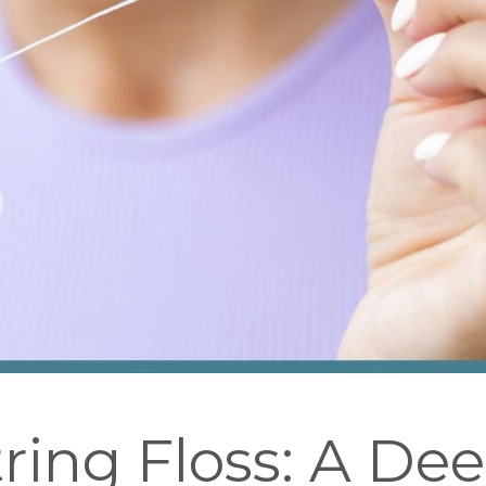
tring Floss: A De