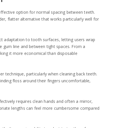
 effective option for normal spacing between teeth.
, flatter alternative that works particularly well for
ect adaptation to tooth surfaces, letting users wrap
he gum line and between tight spaces. From a
 making it more economical than disposable
r technique, particularly when cleaning back teeth.
 winding floss around their fingers uncomfortable,
ffectively requires clean hands and often a mirror,
ropriate lengths can feel more cumbersome compared