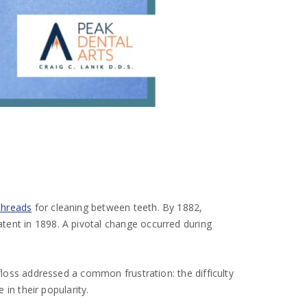
threads
for cleaning between teeth. By 1882,
tent in 1898. A pivotal change occurred during
floss addressed a common frustration: the difficulty
 in their popularity.