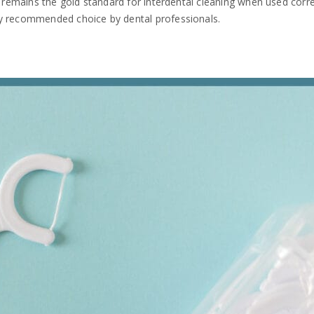
s remains the gold standard for interdental cleaning when used correc
ly recommended choice by dental professionals.