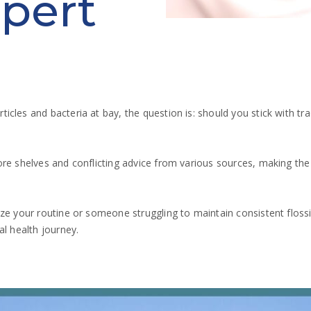
pert
cles and bacteria at bay, the question is: should you stick with tr
e shelves and conflicting advice from various sources, making the ri
ze your routine or someone struggling to maintain consistent floss
al health journey.