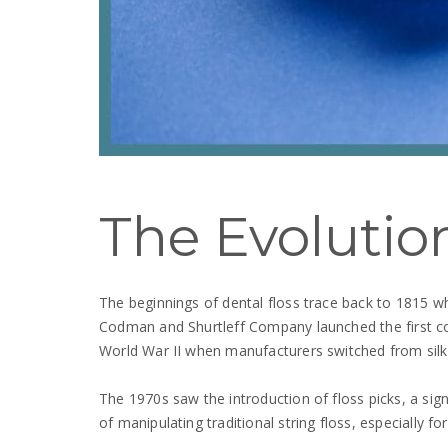
The Evolution
The beginnings of dental floss trace back to 1815
Codman and Shurtleff Company launched the first com
World War II when manufacturers switched from silk 
The 1970s saw the introduction of floss picks, a sign
of manipulating traditional string floss, especially f