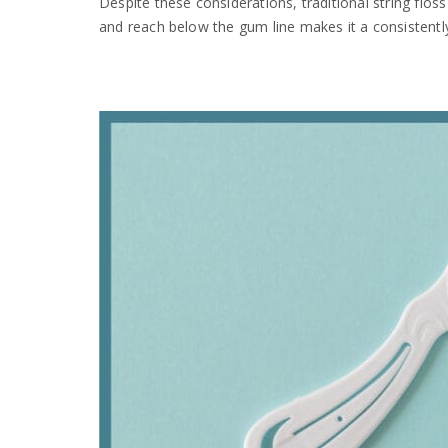
Despite these considerations, traditional string flos
and reach below the gum line makes it a consistent