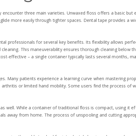
lly encounter three main varieties. Unwaxed floss offers a basic but
lide more easily through tighter spaces. Dental tape provides a wider
al professionals for several key benefits. Its flexibility allows perf
l cleaning. This maneuverability ensures thorough cleaning below t
 cost-effective – a single container typically lasts several months,
ges. Many patients experience a learning curve when mastering prope
th arthritis or limited hand mobility. Some users find the process of
s well. While a container of traditional floss is compact, using it e
r meals away from home. The process of unspooling and cutting app