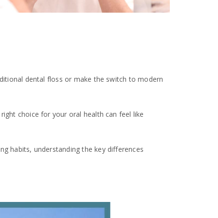
aditional dental floss or make the switch to modern
ght choice for your oral health can feel like
ing habits, understanding the key differences