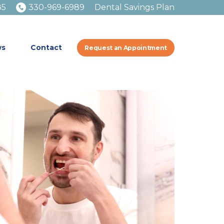
85
330-969-6989
Dental Savings Plan
ws
Contact
Request an Appointment