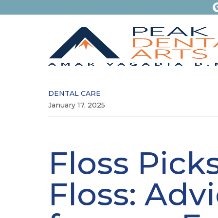
DENTAL CARE
January 17, 2025
Floss Picks
Floss: Adv