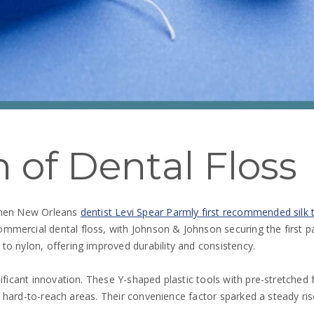
 of Dental Floss
 when New Orleans
dentist Levi Spear Parmly first recommended silk 
mercial dental floss, with Johnson & Johnson securing the first pa
to nylon, offering improved durability and consistency.
ificant innovation. These Y-shaped plastic tools with pre-stretched 
or hard-to-reach areas. Their convenience factor sparked a steady rise