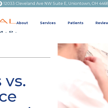
12033 Cleveland Ave NW Suite E, Uniontown, OH 446
About
Services
Patients
Revie
 vs.
ice