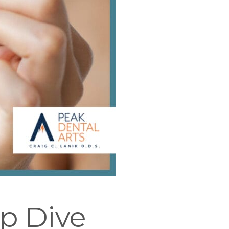
ep Dive