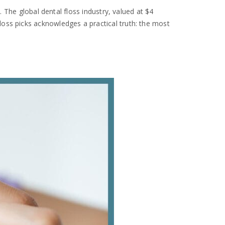
 The global dental floss industry, valued at $4
 floss picks acknowledges a practical truth: the most